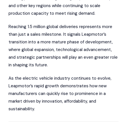
and other key regions while continuing to scale
production capacity to meet rising demand.
Reaching 1.5 million global deliveries represents more
than just a sales milestone. It signals Leapmotor’s
transition into a more mature phase of development,
where global expansion, technological advancement,
and strategic partnerships will play an even greater role
in shaping its future.
As the electric vehicle industry continues to evolve,
Leapmotor’s rapid growth demonstrates how new
manufacturers can quickly rise to prominence in a
market driven by innovation, affordability, and
sustainability.