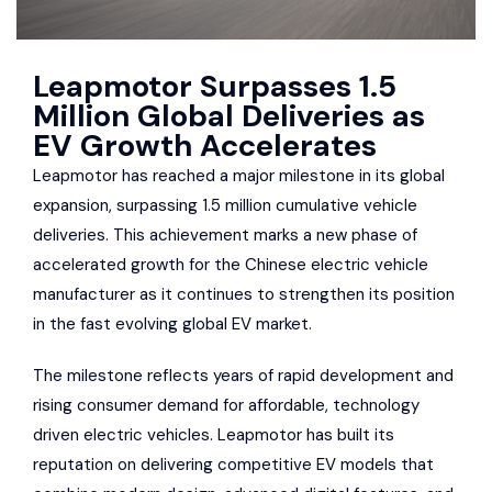
Leapmotor Surpasses 1.5
Million Global Deliveries as
EV Growth Accelerates
Leapmotor has reached a major milestone in its global
expansion, surpassing 1.5 million cumulative vehicle
deliveries. This achievement marks a new phase of
accelerated growth for the Chinese electric vehicle
manufacturer as it continues to strengthen its position
in the fast evolving global EV market.
The milestone reflects years of rapid development and
rising consumer demand for affordable, technology
driven electric vehicles. Leapmotor has built its
reputation on delivering competitive EV models that