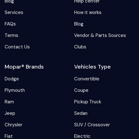
Blog
Help center
Services
How it works
FAQs
Blog
Terms
Vendor & Parts Sources
Contact Us
Clubs
Mopar® Brands
Vehicles Type
Dodge
Convertible
Plymouth
Coupe
Ram
Pickup Truck
Jeep
Sedan
Chrysler
SUV / Crossover
Fiat
Electric