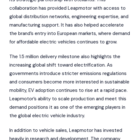
collaboration has provided Leapmotor with access to
global distribution networks, engineering expertise, and
manufacturing support. It has also helped accelerate
the brand’s entry into European markets, where demand
for affordable electric vehicles continues to grow.
The 1.5 million delivery milestone also highlights the
increasing global shift toward electrification. As
governments introduce stricter emissions regulations
and consumers become more interested in sustainable
mobility, EV adoption continues to rise at a rapid pace.
Leapmotor’s ability to scale production and meet this
demand positions it as one of the emerging players in
the global electric vehicle industry.
In addition to vehicle sales, Leapmotor has invested
heavily in research and development. The company