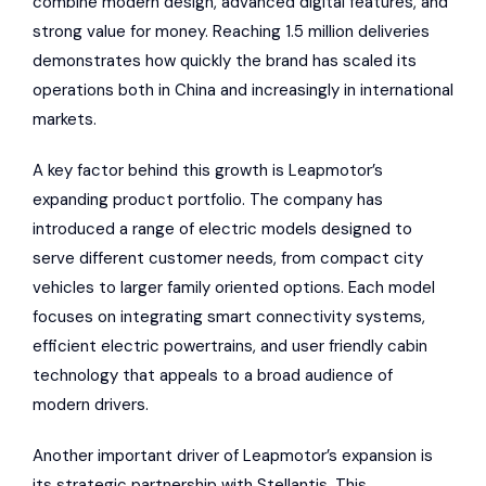
combine modern design, advanced digital features, and
strong value for money. Reaching 1.5 million deliveries
demonstrates how quickly the brand has scaled its
operations both in China and increasingly in international
markets.
A key factor behind this growth is Leapmotor’s
expanding product portfolio. The company has
introduced a range of electric models designed to
serve different customer needs, from compact city
vehicles to larger family oriented options. Each model
focuses on integrating smart connectivity systems,
efficient electric powertrains, and user friendly cabin
technology that appeals to a broad audience of
modern drivers.
Another important driver of Leapmotor’s expansion is
its strategic partnership with Stellantis. This