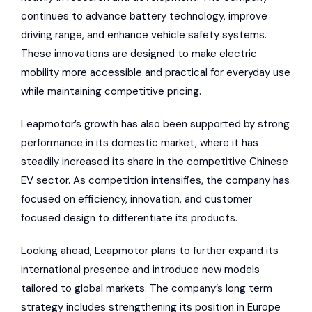
continues to advance battery technology, improve
driving range, and enhance vehicle safety systems.
These innovations are designed to make electric
mobility more accessible and practical for everyday use
while maintaining competitive pricing.
Leapmotor’s growth has also been supported by strong
performance in its domestic market, where it has
steadily increased its share in the competitive Chinese
EV sector. As competition intensifies, the company has
focused on efficiency, innovation, and customer
focused design to differentiate its products.
Looking ahead, Leapmotor plans to further expand its
international presence and introduce new models
tailored to global markets. The company’s long term
strategy includes strengthening its position in Europe