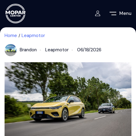
Menu
Home
Leapmotor
Brandon
Leapmotor
06/18/2026