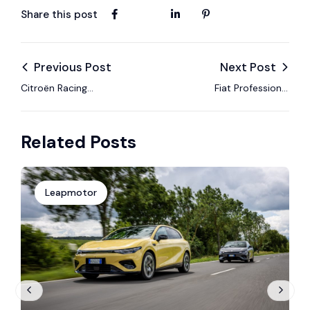
Share this post
Previous Post
Next Post
Citroën Racing
Fiat Professional
Formula E Team Aims
Launches Doblò
for Success as
EasyPro to Boost
Related Posts
Formula E Returns to
Efficiency for Modern
China in Sanya
Business Fleets
Leapmotor