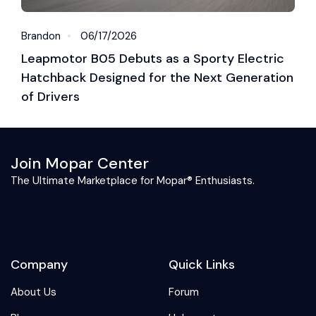
Brandon
06/17/2026
J
Leapmotor B05 Debuts as a Sporty Electric
L
Hatchback Designed for the Next Generation
P
of Drivers
Join Mopar Center
The Ultimate Marketplace for Mopar® Enthusiasts.
Company
Quick Links
About Us
Forum