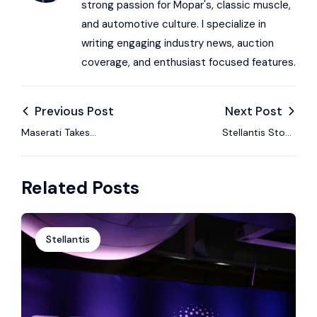
strong passion for Mopar's, classic muscle,
and automotive culture. I specialize in
writing engaging industry news, auction
coverage, and enthusiast focused features.
Previous Post
Next Post
Maserati Takes
Stellantis Stock
Centre Stage in
Rated Equal Weight
Cortina — Italian
by Morgan Stanley as
Related Posts
Excellence Shines at
Strategic Concerns
2026 Winter
Rise
Olympics
Stellantis