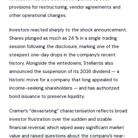
provisions for restructuring, vendor agreements and
other operational changes.
Investors reacted sharply to the shock announcement.
Shares plunged as much as 24 % in a single trading
session following the disclosure, marking one of the
steepest one-day drops in the company’s recent
history. Alongside the writedowns, Stellantis also
announced the suspension of its 2026 dividend — a
historic move for a company that long appealed to
income-seeking shareholders — and has authorized
bond issuance to preserve liquidity.
Cramer’s “devastating” characterisation reflects broad
investor frustration over the sudden and sizable
financial reversal, which wiped away significant market
value and raised questions about the company’s near-