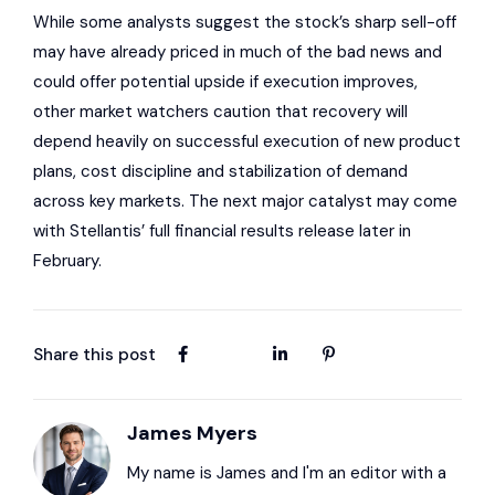
While some analysts suggest the stock’s sharp sell-off
may have already priced in much of the bad news and
could offer potential upside if execution improves,
other market watchers caution that recovery will
depend heavily on successful execution of new product
plans, cost discipline and stabilization of demand
across key markets. The next major catalyst may come
with Stellantis’ full financial results release later in
February.
Share this post
James Myers
My name is James and I'm an editor with a