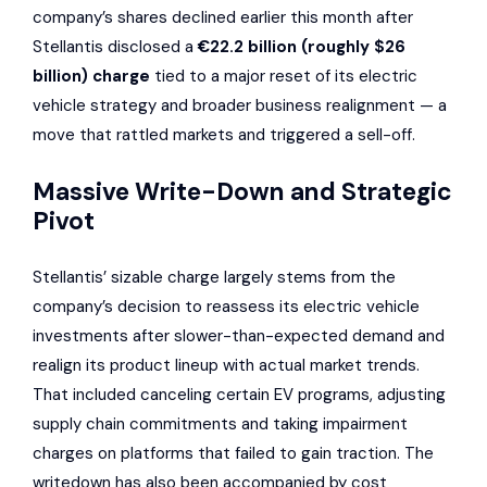
company’s shares declined earlier this month after
Stellantis disclosed a
€22.2 billion (roughly $26
billion) charge
tied to a major reset of its electric
vehicle strategy and broader business realignment — a
move that rattled markets and triggered a sell-off.
Massive Write-Down and Strategic
Pivot
Stellantis’ sizable charge largely stems from the
company’s decision to reassess its electric vehicle
investments after slower-than-expected demand and
realign its product lineup with actual market trends.
That included canceling certain EV programs, adjusting
supply chain commitments and taking impairment
charges on platforms that failed to gain traction. The
writedown has also been accompanied by cost