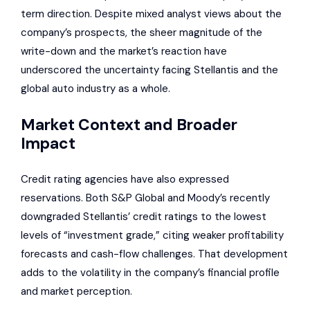
term direction. Despite mixed analyst views about the
company’s prospects, the sheer magnitude of the
write-down and the market’s reaction have
underscored the uncertainty facing Stellantis and the
global auto industry as a whole.
Market Context and Broader
Impact
Credit rating agencies have also expressed
reservations. Both S&P Global and Moody’s recently
downgraded Stellantis’ credit ratings to the lowest
levels of “investment grade,” citing weaker profitability
forecasts and cash-flow challenges. That development
adds to the volatility in the company’s financial profile
and market perception.