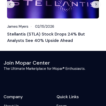
James Myers
02/15/2026
J
Stellantis (STLA) Stock Drops 24% But
S
Analysts See 40% Upside Ahead
M
Join Mopar Center
The Ultimate Marketplace for Mopar® Enthusiasts.
Company
Quick Links
About Us
Forum