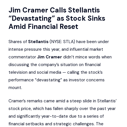
Jim Cramer Calls Stellantis
“Devastating” as Stock Sinks
Amid Financial Reset
Shares of
Stellantis
(NYSE: STLA) have been under
intense pressure this year, and influential market
commentator
Jim Cramer
didn’t mince words when
discussing the company’s situation on financial
television and social media — calling the stock’s
performance “devastating” as investor concerns
mount.
Cramer’s remarks came amid a steep slide in Stellantis’
stock price, which has fallen sharply over the past year
and significantly year-to-date due to a series of
financial setbacks and strategic challenges. The