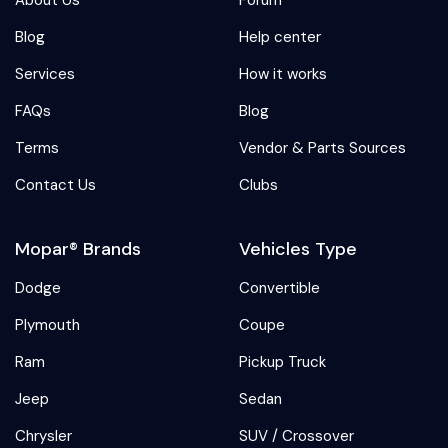
Blog
Help center
Services
How it works
FAQs
Blog
Terms
Vendor & Parts Sources
Contact Us
Clubs
Mopar® Brands
Vehicles Type
Dodge
Convertible
Plymouth
Coupe
Ram
Pickup Truck
Jeep
Sedan
Chrysler
SUV / Crossover