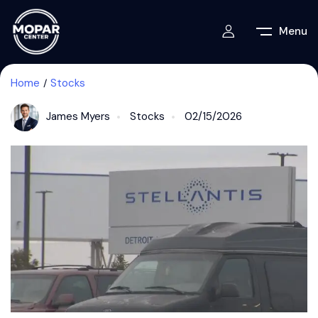
Menu
Home
Stocks
James Myers
Stocks
02/15/2026