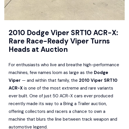
2010 Dodge Viper SRT10 ACR-X:
Rare Race-Ready Viper Turns
Heads at Auction
For enthusiasts who live and breathe high-performance
machines, few names loom as large as the
Dodge
Viper
— and within that family, the
2010 Viper SRT10
ACR-X
is one of the most extreme and rare variants
ever built. One of just 50 ACR-X cars ever produced
recently made its way to a Bring a Trailer auction,
offering collectors and racers a chance to own a
machine that blurs the line between track weapon and
automotive legend.