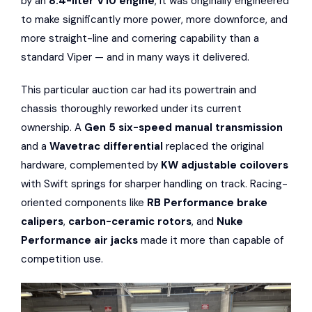
by an
8.4-liter V10 engine
, it was originally engineered
to make significantly more power, more downforce, and
more straight-line and cornering capability than a
standard Viper — and in many ways it delivered.
This particular auction car had its powertrain and
chassis thoroughly reworked under its current
ownership. A
Gen 5 six-speed manual transmission
and a
Wavetrac differential
replaced the original
hardware, complemented by
KW adjustable coilovers
with Swift springs for sharper handling on track. Racing-
oriented components like
RB Performance brake
calipers
,
carbon-ceramic rotors
, and
Nuke
Performance air jacks
made it more than capable of
competition use.