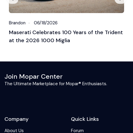
Brandon
06/18/2026
B
Maserati Celebrates 100 Years of the Trident
S
at the 2026 1000 Miglia
C
2
Join Mopar Center
The Ultimate Marketplace for Mopar® Enthusiasts.
Company
Quick Links
About Us
Forum