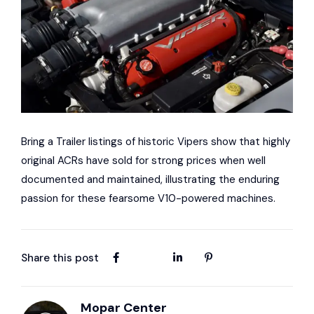
Bring a Trailer listings of historic Vipers show that highly
original ACRs have sold for strong prices when well
documented and maintained, illustrating the enduring
passion for these fearsome V10-powered machines.
Share this post
Mopar Center