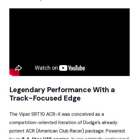
Legendary Performance With a
Track-Focused Edge
The Viper SRT10 ACR-X was conceived as a
competition-oriented iteration of Dodge’s already
potent ACR (American Club Racer) package. Powered