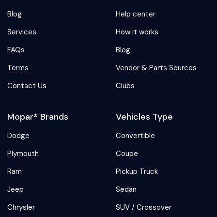
Blog
Help center
Services
How it works
FAQs
Blog
Terms
Vendor & Parts Sources
Contact Us
Clubs
Mopar® Brands
Vehicles Type
Dodge
Convertible
Plymouth
Coupe
Ram
Pickup Truck
Jeep
Sedan
Chrysler
SUV / Crossover