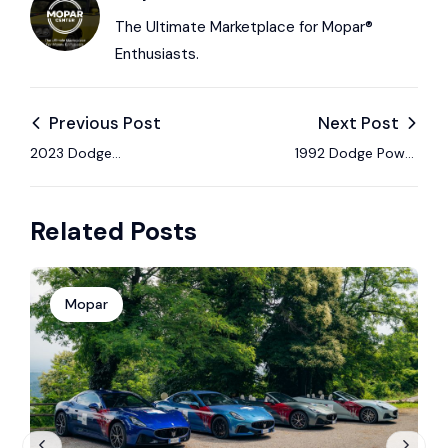
The Ultimate Marketplace for Mopar®
Enthusiasts.
Previous Post
Next Post
2023 Dodge
1992 Dodge Power
Challenger SRT
Ram W250 Club Cab
Demon 170 Auction:
4×4: Bring a Trailer
Related Posts
Collector Condition,
Classic Diesel Pickup
Specs & Highlights
Mopar