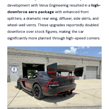
development with Verus Engineering resulted in a
high-
downforce aero package
with enhanced front
splitters, a dramatic rear wing, diffuser, side skirts, and
wheel-well vents. These upgrades reportedly doubled
downforce over stock figures, making the car
significantly more planted through high-speed corners.