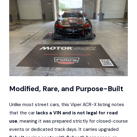
Modified, Rare, and Purpose-Built
Unlike most street cars, this Viper ACR-X listing notes
that the car
lacks a VIN and is not legal for road
use
, meaning it was prepared strictly for closed-course
events or dedicated track days. It carries upgraded