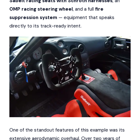
Sabelt racing seats with Schroth harnesses
, an
OMP racing steering wheel
, and a full
fire
suppression system
— equipment that speaks
directly to its track-ready intent.
One of the standout features of this example was its
extensive aerodynamic overhaul. Over two years of