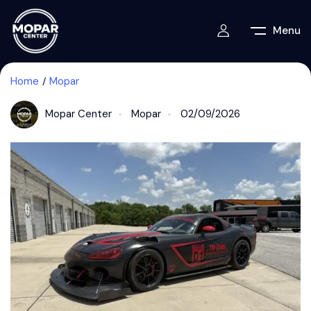
Menu
Home
Mopar
Mopar Center
Mopar
02/09/2026