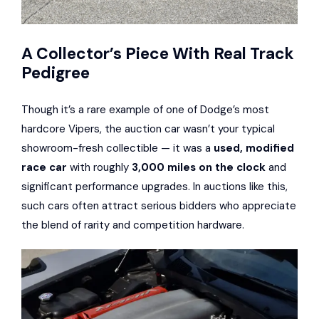
A Collector’s Piece With Real Track
Pedigree
Though it’s a rare example of one of Dodge’s most
hardcore Vipers, the auction car wasn’t your typical
showroom-fresh collectible — it was a
used, modified
race car
with roughly
3,000 miles on the clock
and
significant performance upgrades. In auctions like this,
such cars often attract serious bidders who appreciate
the blend of rarity and competition hardware.