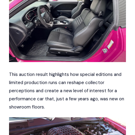
This auction result highlights how special editions and
limited production runs can reshape collector
perceptions and create a new level of interest for a
performance car that, just a few years ago, was new on
showroom floors.