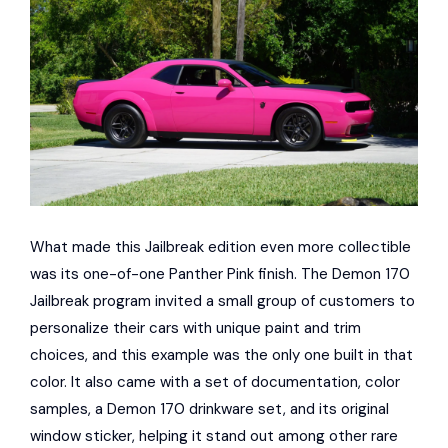
What made this Jailbreak edition even more collectible
was its one-of-one Panther Pink finish. The Demon 170
Jailbreak program invited a small group of customers to
personalize their cars with unique paint and trim
choices, and this example was the only one built in that
color. It also came with a set of documentation, color
samples, a Demon 170 drinkware set, and its original
window sticker, helping it stand out among other rare