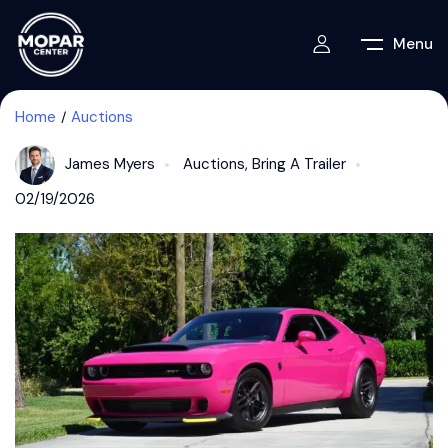
Menu
Home
Auctions
James Myers
Auctions
,
Bring A Trailer
02/19/2026