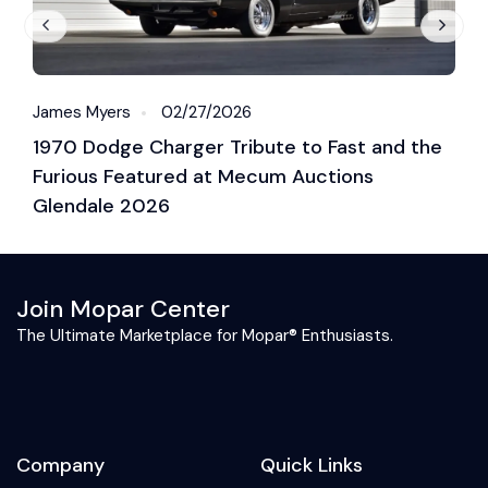
James Myers
02/27/2026
J
1970 Dodge Charger Tribute to Fast and the
2
Furious Featured at Mecum Auctions
R
Glendale 2026
B
Join Mopar Center
The Ultimate Marketplace for Mopar® Enthusiasts.
Company
Quick Links