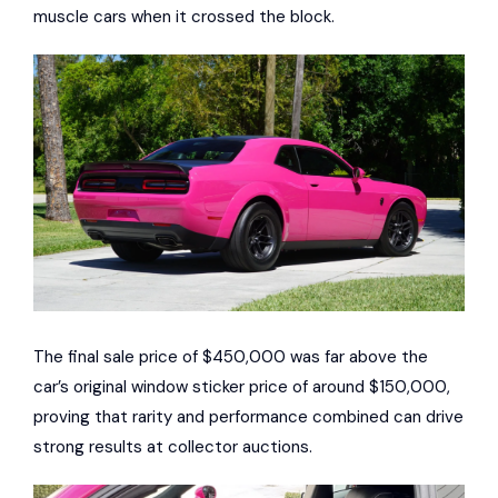
muscle cars when it crossed the block.
The final sale price of $450,000 was far above the
car’s original window sticker price of around $150,000,
proving that rarity and performance combined can drive
strong results at collector auctions.