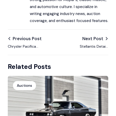
and automotive culture. I specialize in
writing engaging industry news, auction
coverage, and enthusiast focused features.
Previous Post
Next Post
Chrysler Pacifica
Stellantis Details
Wins Tenth Straight
2026 Growth
Consumer Guide
Strategy With Focus
Related Posts
Best Buy Award
on Profitability and
Market Trends
Auctions