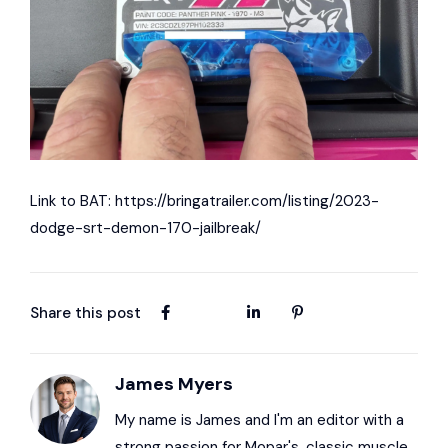
Link to BAT:
https://bringatrailer.com/listing/2023-
dodge-srt-demon-170-jailbreak/
Share this post
James Myers
My name is James and I'm an editor with a
strong passion for Mopar's, classic muscle,