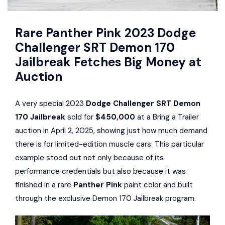
Rare Panther Pink 2023 Dodge
Challenger SRT Demon 170
Jailbreak Fetches Big Money at
Auction
A very special 2023
Dodge Challenger SRT Demon
170 Jailbreak
sold for
$450,000
at a Bring a Trailer
auction in April 2, 2025, showing just how much demand
there is for limited-edition muscle cars. This particular
example stood out not only because of its
performance credentials but also because it was
finished in a rare
Panther Pink
paint color and built
through the exclusive Demon 170 Jailbreak program.