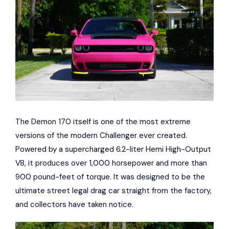
The Demon 170 itself is one of the most extreme
versions of the modern Challenger ever created.
Powered by a supercharged 6.2-liter Hemi High-Output
V8, it produces over 1,000 horsepower and more than
900 pound-feet of torque. It was designed to be the
ultimate street legal drag car straight from the factory,
and collectors have taken notice.