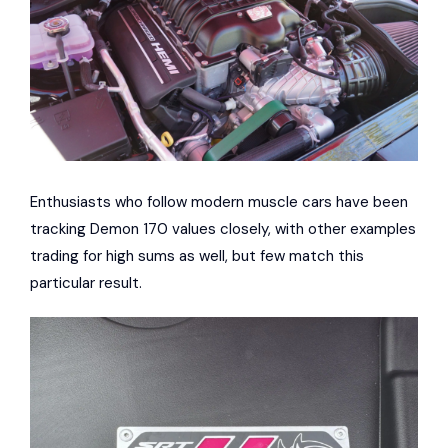
Enthusiasts who follow modern muscle cars have been
tracking Demon 170 values closely, with other examples
trading for high sums as well, but few match this
particular result.