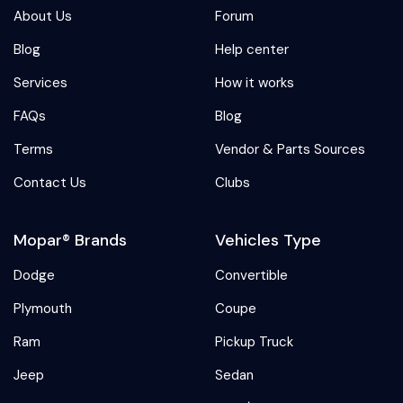
About Us
Forum
Blog
Help center
Services
How it works
FAQs
Blog
Terms
Vendor & Parts Sources
Contact Us
Clubs
Mopar® Brands
Vehicles Type
Dodge
Convertible
Plymouth
Coupe
Ram
Pickup Truck
Jeep
Sedan