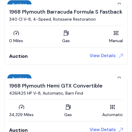
Auction
1968 Plymouth Barracuda Formula S Fastback
340 CI V-8, 4-Speed, Rotisserie Restoration
0 Miles
Gas
Manual
View Details
Auction
Auction
1968 Plymouth Hemi GTX Convertible
426/425 HP V-8, Automatic, Barn Find
34,329 Miles
Gas
Automatic
View Details
Auction