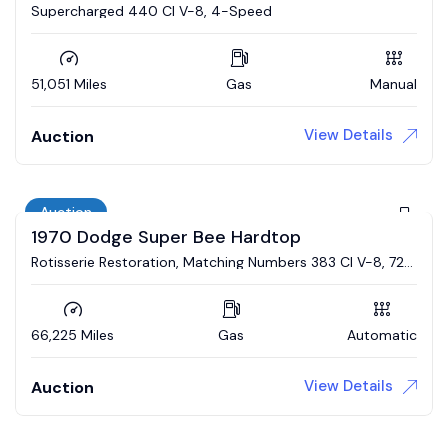
Supercharged 440 CI V-8, 4-Speed
51,051 Miles
Gas
Manual
View Details
Auction
Auction
1970 Dodge Super Bee Hardtop
Rotisserie Restoration, Matching Numbers 383 CI V-8, 727
Automatic, Broadcast Sheet
66,225 Miles
Gas
Automatic
View Details
Auction