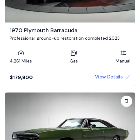
1970 Plymouth Barracuda
Professional, ground-up restoration completed 2023
4,261 Miles
Gas
Manual
View Details
$
179,900