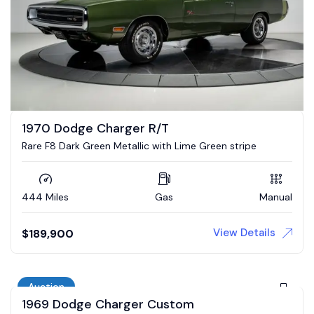
1970 Dodge Charger R/T
Rare F8 Dark Green Metallic with Lime Green stripe
444 Miles
Gas
Manual
View Details
$
189,900
Auction
1969 Dodge Charger Custom