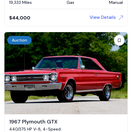
19,333 Miles
Gas
Manual
View Details
$
44,000
Auction
1967 Plymouth GTX
440/375 HP V-8, 4-Speed