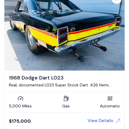
1968 Dodge Dart L023
Real, documented L023 Super Stock Dart. 426 Hemi
engine, 4 link suspension
5,000 Miles
Gas
Automatic
View Details
$
175,000