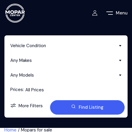
Menu
Vehicle Condition
Any Makes
Any Models
Prices:
All Prices
More Filters
Find Listing
Home
Mopars for sale