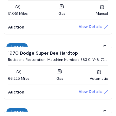
51,051 Miles
Gas
Manual
View Details
Auction
Auction
1970 Dodge Super Bee Hardtop
Rotisserie Restoration, Matching Numbers 383 CI V-8, 727
Automatic, Broadcast Sheet
66,225 Miles
Gas
Automatic
View Details
Auction
Auction