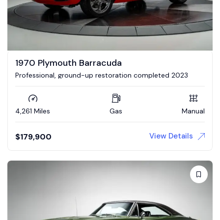
1970 Plymouth Barracuda
Professional, ground-up restoration completed 2023
4,261 Miles
Gas
Manual
View Details
$
179,900