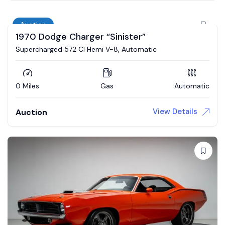
Auction
1970 Dodge Charger “Sinister”
Supercharged 572 CI Hemi V-8, Automatic
0 Miles
Gas
Automatic
View Details
Auction