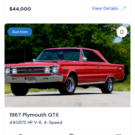
View Details
$
44,000
Auction
1967 Plymouth GTX
440/375 HP V-8, 4-Speed