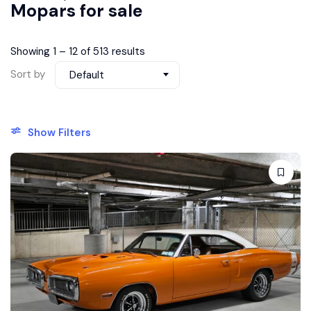
Mopars for sale
Showing
1
–
12
of 513 results
Sort by
Default
Show Filters