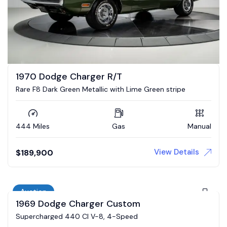
1970 Dodge Charger R/T
Rare F8 Dark Green Metallic with Lime Green stripe
444 Miles
Gas
Manual
View Details
$
189,900
Auction
1969 Dodge Charger Custom
Supercharged 440 CI V-8, 4-Speed