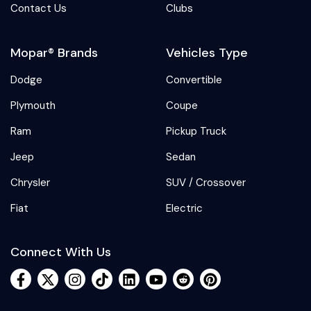
Contact Us
Clubs
Mopar® Brands
Vehicles Type
Dodge
Convertible
Plymouth
Coupe
Ram
Pickup Truck
Jeep
Sedan
Chrysler
SUV / Crossover
Fiat
Electric
Connect With Us