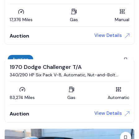
17,376 Miles
Gas
Manual
View Details
Auction
Auction
1970 Dodge Challenger T/A
340/290 HP Six Pack V-8, Automatic, Nut-and-Bolt
Restoration
83,274 Miles
Gas
Automatic
View Details
Auction