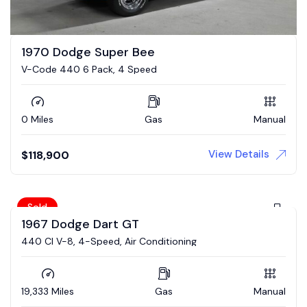
1970 Dodge Super Bee
V-Code 440 6 Pack, 4 Speed
0 Miles
Gas
Manual
View Details
$
118,900
Sold
1967 Dodge Dart GT
440 CI V-8, 4-Speed, Air Conditioning
19,333 Miles
Gas
Manual