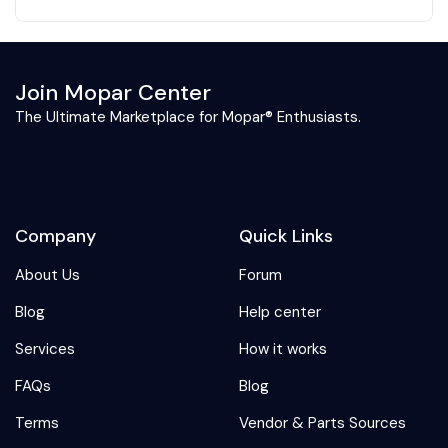
Join Mopar Center
The Ultimate Marketplace for Mopar® Enthusiasts.
Company
Quick Links
About Us
Forum
Blog
Help center
Services
How it works
FAQs
Blog
Terms
Vendor & Parts Sources