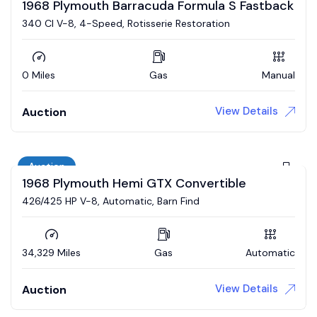
1968 Plymouth Barracuda Formula S Fastback
340 CI V-8, 4-Speed, Rotisserie Restoration
0 Miles
Gas
Manual
View Details
Auction
Auction
1968 Plymouth Hemi GTX Convertible
426/425 HP V-8, Automatic, Barn Find
34,329 Miles
Gas
Automatic
View Details
Auction