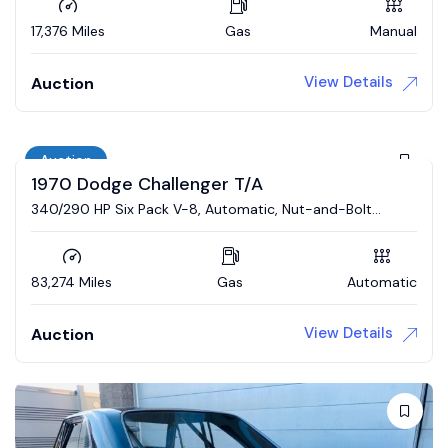
17,376 Miles
Gas
Manual
View Details
Auction
Auction
1970 Dodge Challenger T/A
340/290 HP Six Pack V-8, Automatic, Nut-and-Bolt
Restoration
83,274 Miles
Gas
Automatic
View Details
Auction