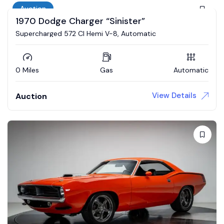
Auction
1970 Dodge Charger “Sinister”
Supercharged 572 CI Hemi V-8, Automatic
0 Miles
Gas
Automatic
View Details
Auction