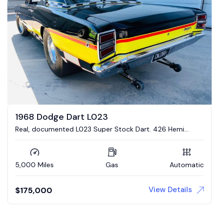
1968 Dodge Dart L023
Real, documented L023 Super Stock Dart. 426 Hemi
engine, 4 link suspension
5,000 Miles
Gas
Automatic
View Details
$
175,000