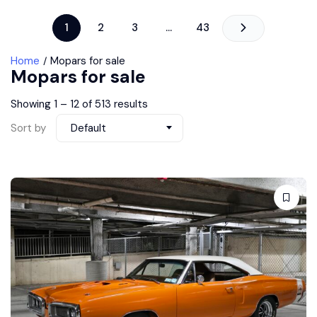
1
2
3
…
43
Home
Mopars for sale
Mopars for sale
Showing
1
–
12
of 513 results
Sort by
Default