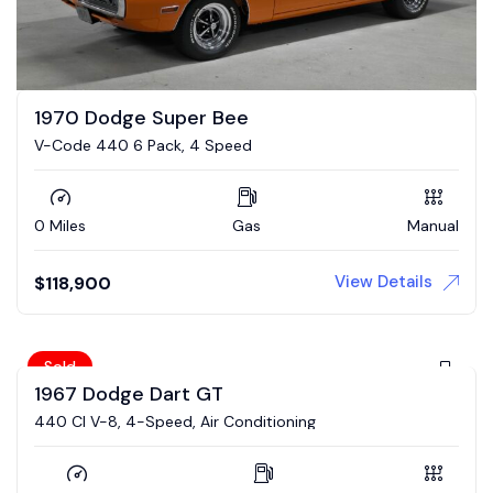
1970 Dodge Super Bee
V-Code 440 6 Pack, 4 Speed
0 Miles
Gas
Manual
View Details
$
118,900
Sold
1967 Dodge Dart GT
440 CI V-8, 4-Speed, Air Conditioning