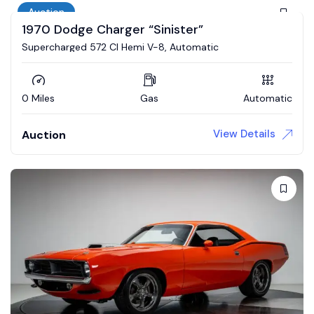
Auction
1970 Dodge Charger “Sinister”
Supercharged 572 CI Hemi V-8, Automatic
0 Miles
Gas
Automatic
View Details
Auction