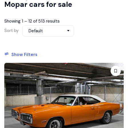
Mopar cars for sale
Showing
1
–
12
of 513 results
Sort by
Default
Show Filters