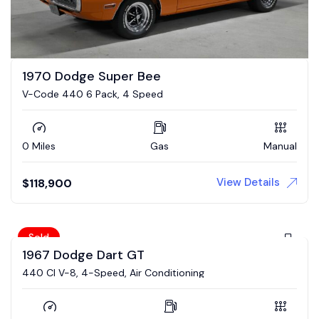
1970 Dodge Super Bee
V-Code 440 6 Pack, 4 Speed
0 Miles
Gas
Manual
View Details
$
118,900
Sold
1967 Dodge Dart GT
440 CI V-8, 4-Speed, Air Conditioning