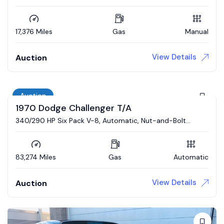
17,376 Miles
Gas
Manual
View Details
Auction
Auction
1970 Dodge Challenger T/A
340/290 HP Six Pack V-8, Automatic, Nut-and-Bolt
Restoration
83,274 Miles
Gas
Automatic
View Details
Auction