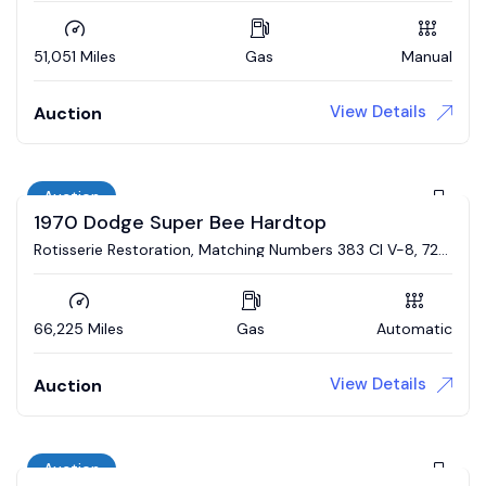
51,051 Miles
Gas
Manual
View Details
Auction
Auction
1970 Dodge Super Bee Hardtop
Rotisserie Restoration, Matching Numbers 383 CI V-8, 727
Automatic, Broadcast Sheet
66,225 Miles
Gas
Automatic
View Details
Auction
Auction