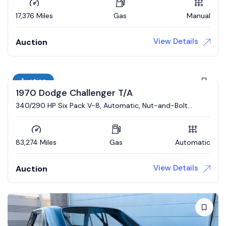
17,376 Miles
Gas
Manual
View Details
Auction
Auction
1970 Dodge Challenger T/A
340/290 HP Six Pack V-8, Automatic, Nut-and-Bolt
Restoration
83,274 Miles
Gas
Automatic
View Details
Auction