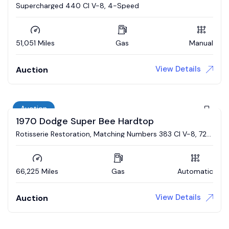
Supercharged 440 CI V-8, 4-Speed
51,051 Miles
Gas
Manual
View Details
Auction
Auction
1970 Dodge Super Bee Hardtop
Rotisserie Restoration, Matching Numbers 383 CI V-8, 727
Automatic, Broadcast Sheet
66,225 Miles
Gas
Automatic
View Details
Auction