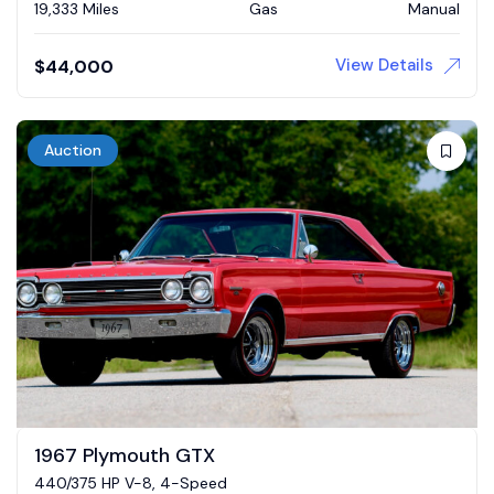
19,333 Miles
Gas
Manual
View Details
$
44,000
Auction
1967 Plymouth GTX
440/375 HP V-8, 4-Speed