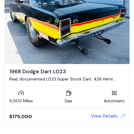
1968 Dodge Dart L023
Real, documented L023 Super Stock Dart. 426 Hemi
engine, 4 link suspension
5,000 Miles
Gas
Automatic
View Details
$
175,000