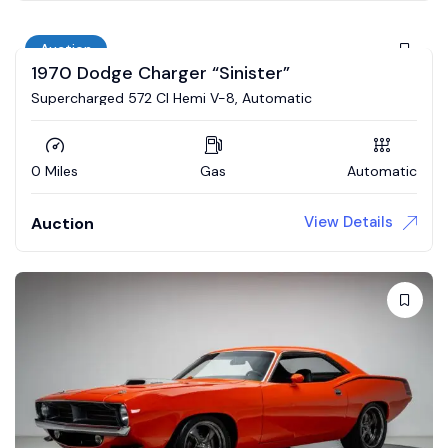
Auction
1970 Dodge Charger “Sinister”
Supercharged 572 CI Hemi V-8, Automatic
0 Miles
Gas
Automatic
View Details
Auction