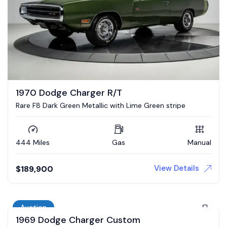
1970 Dodge Charger R/T
Rare F8 Dark Green Metallic with Lime Green stripe
444 Miles
Gas
Manual
View Details
$
189,900
Auction
1969 Dodge Charger Custom