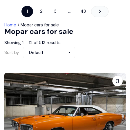
1
2
3
…
43
Home
Mopar cars for sale
Mopar cars for sale
Showing
1
–
12
of 513 results
Sort by
Default