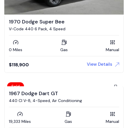
1970 Dodge Super Bee
V-Code 440 6 Pack, 4 Speed
0 Miles
Gas
Manual
View Details
$
118,900
Sold
1967 Dodge Dart GT
440 CI V-8, 4-Speed, Air Conditioning
19,333 Miles
Gas
Manual