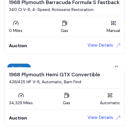
1968 Plymouth Barracuda Formula S Fastback
340 CI V-8, 4-Speed, Rotisserie Restoration
0 Miles
Gas
Manual
View Details
Auction
Auction
1968 Plymouth Hemi GTX Convertible
426/425 HP V-8, Automatic, Barn Find
34,329 Miles
Gas
Automatic
View Details
Auction