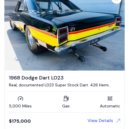
1968 Dodge Dart L023
Real, documented L023 Super Stock Dart. 426 Hemi
engine, 4 link suspension
5,000 Miles
Gas
Automatic
View Details
$
175,000