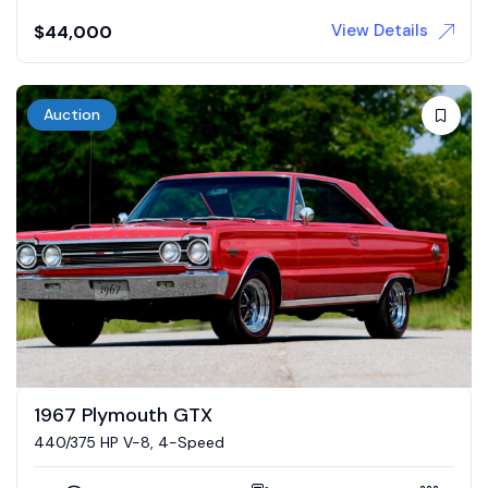
View Details
$
44,000
Auction
1967 Plymouth GTX
440/375 HP V-8, 4-Speed