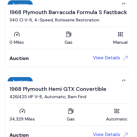
Auction
1968 Plymouth Barracuda Formula S Fastback
340 CI V-8, 4-Speed, Rotisserie Restoration
0 Miles
Gas
Manual
View Details
Auction
Auction
1968 Plymouth Hemi GTX Convertible
426/425 HP V-8, Automatic, Barn Find
34,329 Miles
Gas
Automatic
View Details
Auction