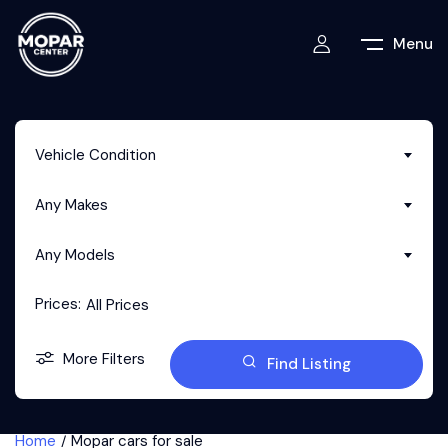
Menu
Vehicle Condition
Any Makes
Any Models
Prices:
All Prices
More Filters
Find Listing
Home
Mopar cars for sale