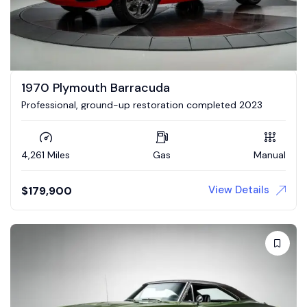
1970 Plymouth Barracuda
Professional, ground-up restoration completed 2023
4,261 Miles
Gas
Manual
View Details
$
179,900