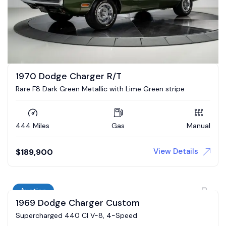
1970 Dodge Charger R/T
Rare F8 Dark Green Metallic with Lime Green stripe
444 Miles
Gas
Manual
View Details
$
189,900
Auction
1969 Dodge Charger Custom
Supercharged 440 CI V-8, 4-Speed