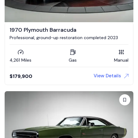
1970 Plymouth Barracuda
Professional, ground-up restoration completed 2023
4,261 Miles
Gas
Manual
View Details
$
179,900