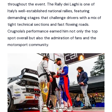
throughout the event. The Rally dei Laghi is one of
Italy’s well-established national rallies, featuring
demanding stages that challenge drivers with a mix of
tight technical sections and fast flowing roads.
Crugnola’s performance earned him not only the top
spot overall but also the admiration of fans and the
motorsport community.