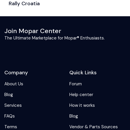
Rally Croatia
C
Join Mopar Center
The Ultimate Marketplace for Mopar® Enthusiasts.
Company
Quick Links
About Us
Forum
Blog
Help center
Services
How it works
FAQs
Blog
Terms
Vendor & Parts Sources