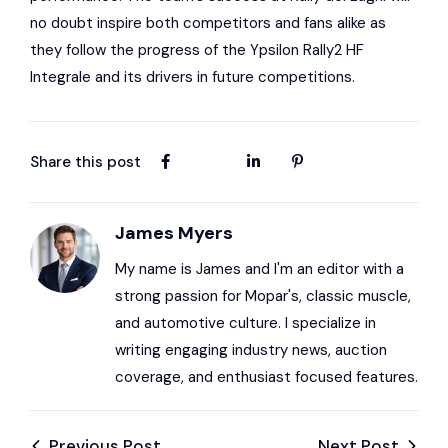
no doubt inspire both competitors and fans alike as
they follow the progress of the Ypsilon Rally2 HF
Integrale and its drivers in future competitions.
Share this post
James Myers
My name is James and I'm an editor with a
strong passion for Mopar's, classic muscle,
and automotive culture. I specialize in
writing engaging industry news, auction
coverage, and enthusiast focused features.
Previous Post
Next Post