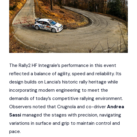
The Rally2 HF Integrale’s performance in this event
reflected a balance of agility, speed and reliability. Its
design builds on Lancia’s historic rally heritage while
incorporating modern engineering to meet the
demands of today’s competitive rallying environment.
Observers noted that Crugnola and co-driver
Andrea
Sassi
managed the stages with precision, navigating
variations in surface and grip to maintain control and
pace.