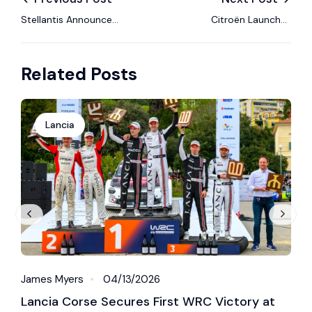
Stellantis Announces
Citroën Launches
Agenda for 2026
“Love at First Drive”
Annual General
Global Advertising
Related Posts
Meeting of
Campaign to
Shareholders
Celebrate Driving Joy
Lancia
James Myers
04/13/2026
J
Lancia Corse Secures First WRC Victory at
L