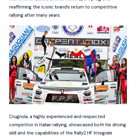
reaffirming the iconic brand’s return to competitive
rallying after many years.
Crugnola, a highly experienced and respected
competitor in Italian rallying, showcased both his driving
skill and the capabilities of the Rally2 HF Integrale