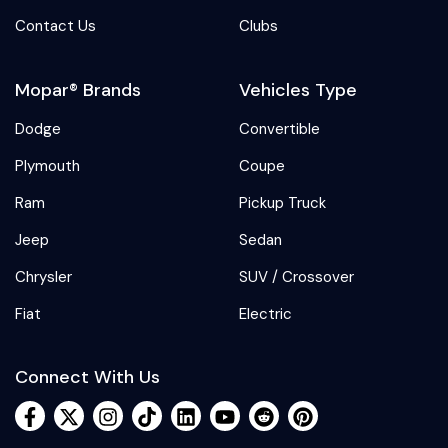
Contact Us
Clubs
Mopar® Brands
Vehicles Type
Dodge
Convertible
Plymouth
Coupe
Ram
Pickup Truck
Jeep
Sedan
Chrysler
SUV / Crossover
Fiat
Electric
Connect With Us