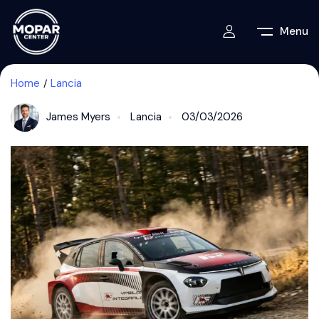
Menu
Home
Lancia
James Myers
Lancia
03/03/2026