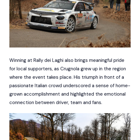
Winning at Rally dei Laghi also brings meaningful pride
for local supporters, as Crugnola grew up in the region
where the event takes place. His triumph in front of a
passionate Italian crowd underscored a sense of home-
grown accomplishment and highlighted the emotional
connection between driver, team and fans.