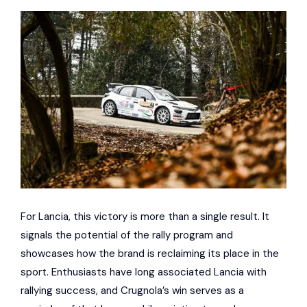
For Lancia, this victory is more than a single result. It
signals the potential of the rally program and
showcases how the brand is reclaiming its place in the
sport. Enthusiasts have long associated Lancia with
rallying success, and Crugnola’s win serves as a