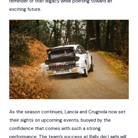
reminder of that legacy while pointing toward an
exciting future.
As the season continues, Lancia and Crugnola now set
their sights on upcoming events, buoyed by the
confidence that comes with such a strong
performance. The team’s success at Rally dei Laghi will