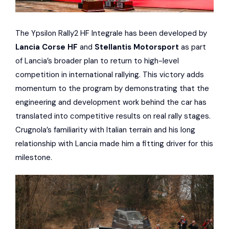
The Ypsilon Rally2 HF Integrale has been developed by
Lancia Corse HF
and
Stellantis Motorsport
as part
of Lancia’s broader plan to return to high-level
competition in international rallying. This victory adds
momentum to the program by demonstrating that the
engineering and development work behind the car has
translated into competitive results on real rally stages.
Crugnola’s familiarity with Italian terrain and his long
relationship with Lancia made him a fitting driver for this
milestone.