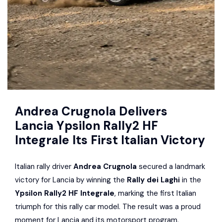
Andrea Crugnola Delivers
Lancia Ypsilon Rally2 HF
Integrale Its First Italian Victory
Italian rally driver
Andrea Crugnola
secured a landmark
victory for Lancia by winning the
Rally dei Laghi
in the
Ypsilon Rally2 HF Integrale
, marking the first Italian
triumph for this rally car model. The result was a proud
moment for Lancia and its motorsport program,