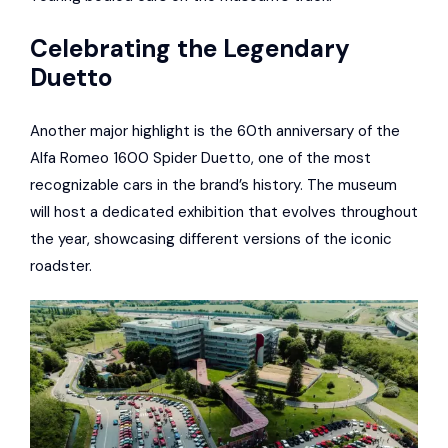
Celebrating the Legendary
Duetto
Another major highlight is the 60th anniversary of the
Alfa Romeo 1600 Spider Duetto, one of the most
recognizable cars in the brand’s history. The museum
will host a dedicated exhibition that evolves throughout
the year, showcasing different versions of the iconic
roadster.