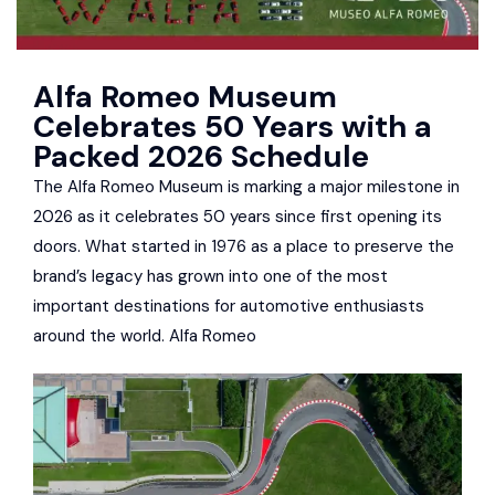
Alfa Romeo Museum
Celebrates 50 Years with a
Packed 2026 Schedule
The Alfa Romeo Museum is marking a major milestone in
2026 as it celebrates 50 years since first opening its
doors. What started in 1976 as a place to preserve the
brand’s legacy has grown into one of the most
important destinations for automotive enthusiasts
around the world. Alfa Romeo