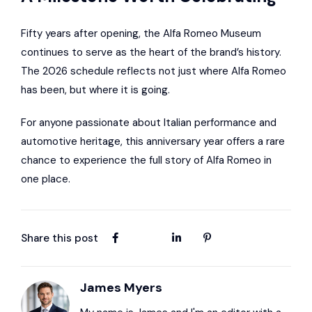
Fifty years after opening, the Alfa Romeo Museum
continues to serve as the heart of the brand’s history.
The 2026 schedule reflects not just where Alfa Romeo
has been, but where it is going.
For anyone passionate about Italian performance and
automotive heritage, this anniversary year offers a rare
chance to experience the full story of Alfa Romeo in
one place.
Share this post
James Myers