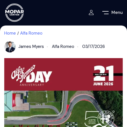
Menu
Home
Alfa Romeo
James Myers
Alfa Romeo
03/17/2026