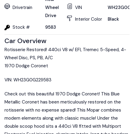
Drivetrain
Wheel
VIN
WH23G0G2
Drive
Interior Color
Black
Stock #
9583
Car Overview
Rotisserie Restored! 440ci V8 w/ EFI, Tremec 5-Speed, 4-
Wheel Disc, PS, PB, A/C
1970 Dodge Coronet
VIN: WH23G0G229583
Check out this beautiful 1970 Dodge Coronet! This Blue
Metallic Coronet has been meticulously restored on the
rotisserie with no expense spared! This Mopar combines
modern elements along with classic muscle! Under the
double scoop hood sits a 440ci V8 fitted with Multiport