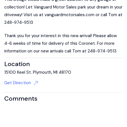
collection! Let Vanguard Motor Sales park your dream in your
driveway! Visit us at vanguardmotorsales.com or call Tom at
248-974-9513
Thank you for your interest in this new arrival! Please allow
4-6 weeks of time for delivery of this Coronet. For more
information on our new arrivals call Tom at 248-974-9513
Location
15100 Keel St. Plymouth, MI 48170
Get Direction
Comments