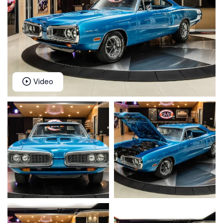
Video