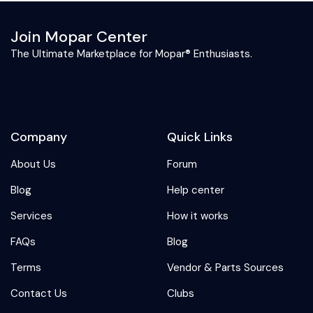
Join Mopar Center
The Ultimate Marketplace for Mopar® Enthusiasts.
Company
Quick Links
About Us
Forum
Blog
Help center
Services
How it works
FAQs
Blog
Terms
Vendor & Parts Sources
Contact Us
Clubs