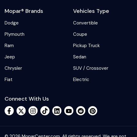
Mopar® Brands
Vehicles Type
Dodge
Convertible
Plymouth
Coupe
Ram
Pickup Truck
Jeep
Sedan
Chrysler
SUV / Crossover
Fiat
Electric
Connect With Us
© 2026 MoparCenter.com. All rights reserved. We are not