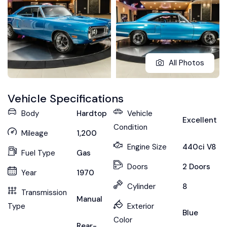
All Photos
Vehicle Specifications
Body
Hardtop
Vehicle
Excellent
Condition
Mileage
1,200
Engine Size
440ci V8
Fuel Type
Gas
Doors
2 Doors
Year
1970
Cylinder
8
Transmission
Manual
Type
Exterior
Blue
Color
Rear-