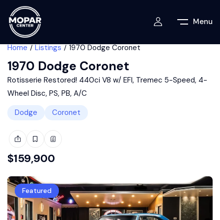
Menu
Home
Listings
1970 Dodge Coronet
1970 Dodge Coronet
Rotisserie Restored! 440ci V8 w/ EFI, Tremec 5-Speed, 4-
Wheel Disc, PS, PB, A/C
Dodge
Coronet
$
159,900
Featured