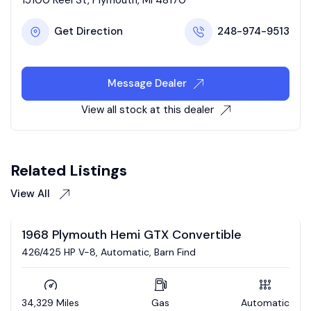
Get Direction
248-974-9513
Message Dealer
View all stock at this dealer
Related Listings
View All
Auction
omatic