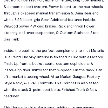
Electronic Fuel injection, aluminum intake, long tube headers,
& serpentine belt system. Power is sent to the rear wheels
through a 5-speed manual transmission & Dana Rear end
with a 3.55:1 sure-grip Gear. Additional features include,
Wilwood power 4W disc brakes, Rack and Pinion Power
steering, coil-over suspension, & Custom Stainless Steel
Gas Tank!
Inside, the cabin is the perfect complement to that Metallic
Blue Paint! The vinyl interior is finished in Blue with a Factory
finish. Up front is bucket seats, custom cupholders, &
Pistol-Grip floor shifter for that 5-speed! On the dash is an
aftermarket steering wheel, After Market Gauges, Factory
Style Radio, & HVAC Controls! This Coronet is also fitted
with the stock 3-point seat belts, Finished Trunk & New
headliner!
This Dodge would make a great addition to any garage or