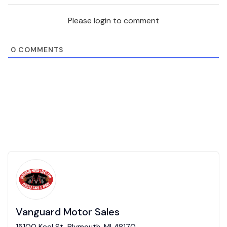
Please login to comment
0
COMMENTS
Vanguard Motor Sales
15100 Keel St, Plymouth, MI 48170